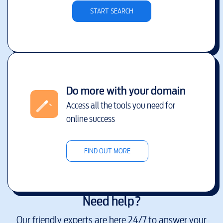
START SEARCH
Do more with your domain
Access all the tools you need for
online success
FIND OUT MORE
Need help?
Our friendly experts are here 24/7 to answer your