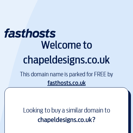
Welcome to
chapeldesigns.co.uk
This domain name is parked for FREE by
fasthosts.co.uk
Looking to buy a similar domain to
chapeldesigns.co.uk
?